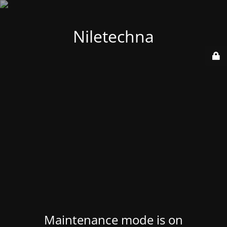
Niletechna
Maintenance mode is on