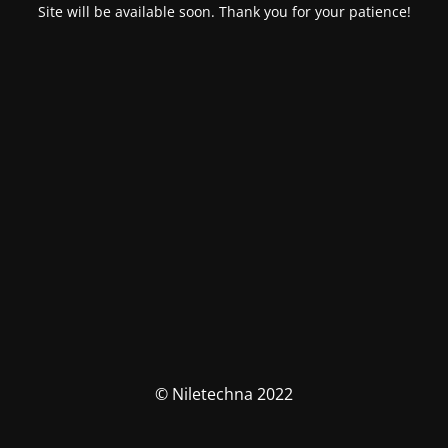
Site will be available soon. Thank you for your patience!
© Niletechna 2022