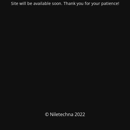
Site will be available soon. Thank you for your patience!
© Niletechna 2022