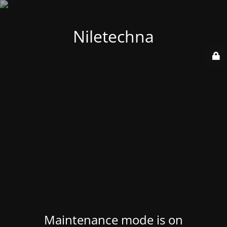
Niletechna
Maintenance mode is on