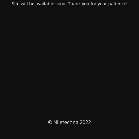
Site will be available soon. Thank you for your patience!
© Niletechna 2022