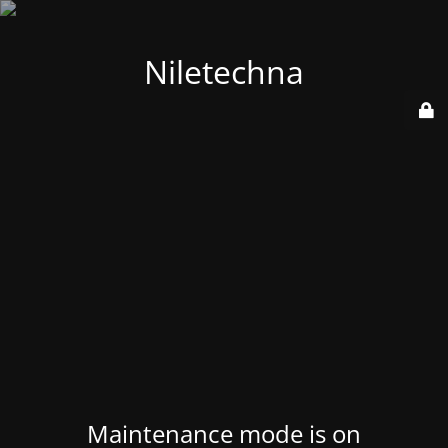
Niletechna
Maintenance mode is on