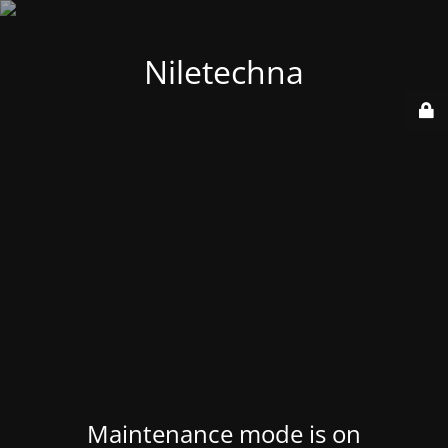
Niletechna
Maintenance mode is on