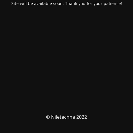
Site will be available soon. Thank you for your patience!
© Niletechna 2022